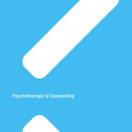
Psychotherapy & Counselling