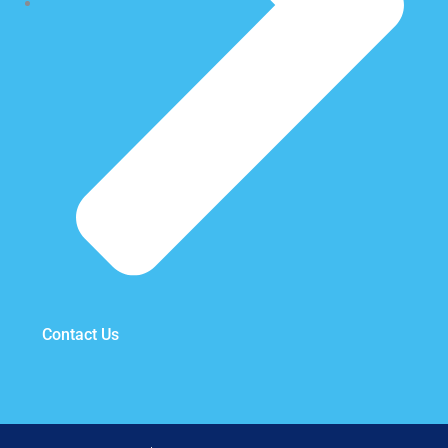
Contact Us