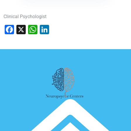
Clinical Psychologist
Facebook
X
WhatsApp
LinkedIn