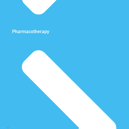
Pharmacotherapy