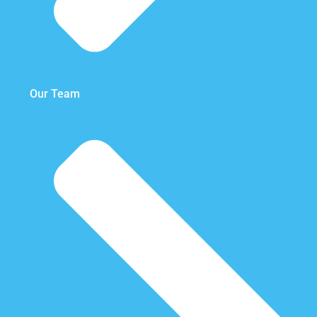
Our Team