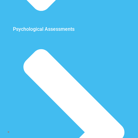
Psychological Assessments