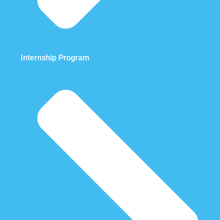
Internship Program