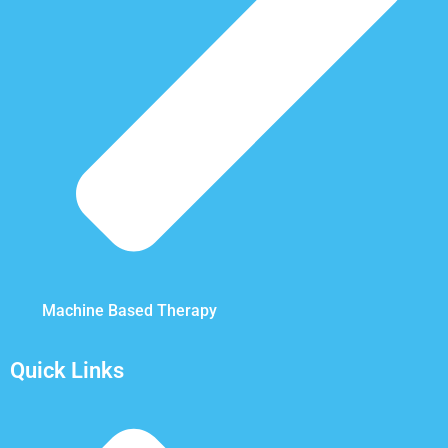
Machine Based Therapy
Quick Links