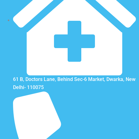
61 B, Doctors Lane, Behind Sec-6 Market, Dwarka, New
Delhi- 110075