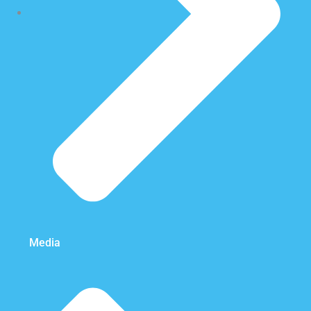
Media