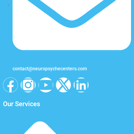
contact@neuropsychecenters.com
Our Services