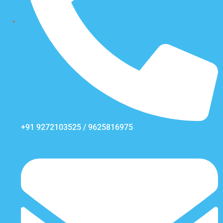
+91 9272103525 / 9625816975