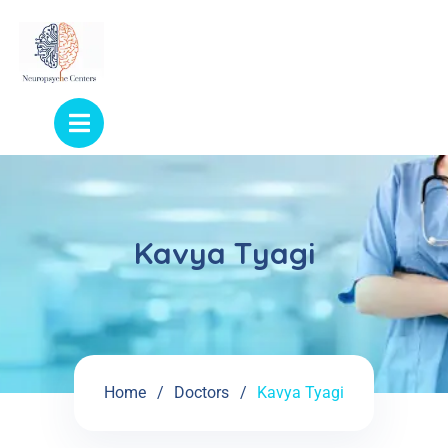
Kavya Tyagi
Home
Doctors
Kavya Tyagi