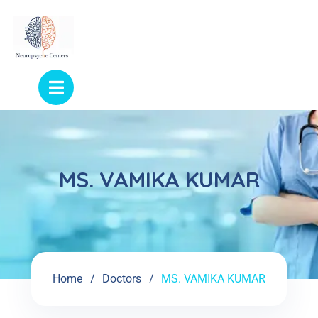
MS. VAMIKA KUMAR
Home
Doctors
MS. VAMIKA KUMAR