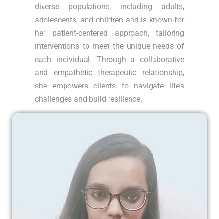
diverse populations, including adults,
adolescents, and children and is known for
her patient-centered approach, tailoring
interventions to meet the unique needs of
each individual. Through a collaborative
and empathetic therapeutic relationship,
she empowers clients to navigate life’s
challenges and build resilience.