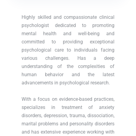
Highly skilled and compassionate clinical
psychologist dedicated to promoting
mental health and well-being and
committed to providing exceptional
psychological care to individuals facing
various challenges. Has a deep
understanding of the complexities of
human behavior and the latest
advancements in psychological research.
With a focus on evidence-based practices,
specializes in treatment of anxiety
disorders, depression, trauma, dissociation,
marital problems and personality disorders
and has extensive experience working with