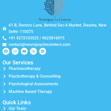
61 B, Doctors Lane, Behind Sec-6 Market, Dwarka, New
Delhi- 110075
+91 9272103525 / 9625816975
contact@neuropsychecenters.com
Our Services
Pharmacotherapy
Psychotherapy & Counselling
Psychological Assessments
Machine Based Therapy
Quick Links
Our Team