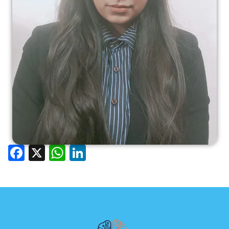
Facebook
X
WhatsApp
LinkedIn