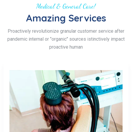
Medical & General Care!
Amazing Services
Proactively revolutionize granular customer service after
pandemic internal or "organic" sources istinctively impact
proactive human