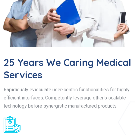
25 Years We Caring Medical
Services
Rapidiously evisculate user-centric functionalities for highly
efficient interfaces. Competently leverage other's scalable
technology before synergistic manufactured products.