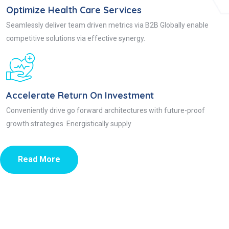
Optimize Health Care Services
Seamlessly deliver team driven metrics via B2B Globally enable
competitive solutions via effective synergy.
Accelerate Return On Investment
Conveniently drive go forward architectures with future-proof
growth strategies. Energistically supply
Read More