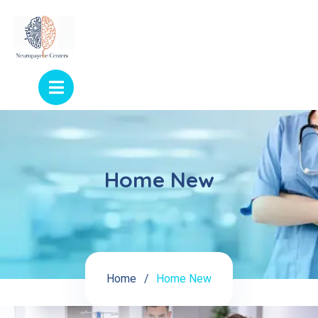
Home New
Home
Home New