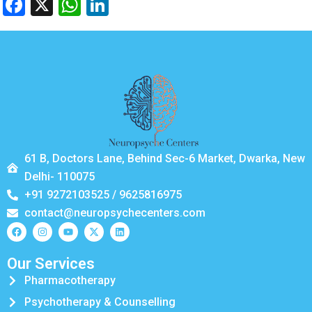
Facebook
X
WhatsApp
LinkedIn
61 B, Doctors Lane, Behind Sec-6 Market, Dwarka, New
Delhi- 110075
+91 9272103525 / 9625816975
contact@neuropsychecenters.com
Our Services
Pharmacotherapy
Psychotherapy & Counselling