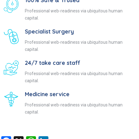
100% Safe & Trused
Professional web-readiness via ubiquitous human
capital.
Specialist Surgery
Professional web-readiness via ubiquitous human
capital.
24/7 take care staff
Professional web-readiness via ubiquitous human
capital.
Medicine service
Professional web-readiness via ubiquitous human
capital.