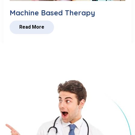
Machine Based Therapy
Read More