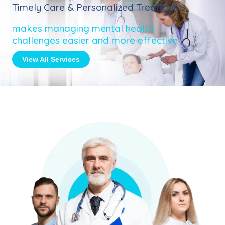
Timely Care & Personalized Treatment
makes managing mental health
challenges easier and more effective
View All Services