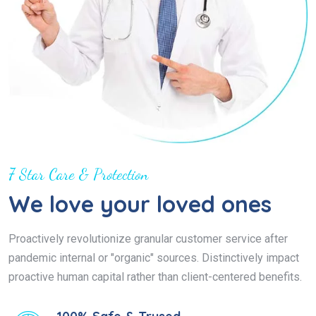
7 Star Care & Protection
We love your loved ones
Proactively revolutionize granular customer service after
pandemic internal or "organic" sources. Distinctively impact
proactive human capital rather than client-centered benefits.