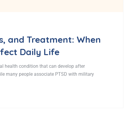
, and Treatment: When
ect Daily Life
l health condition that can develop after
hile many people associate PTSD with military