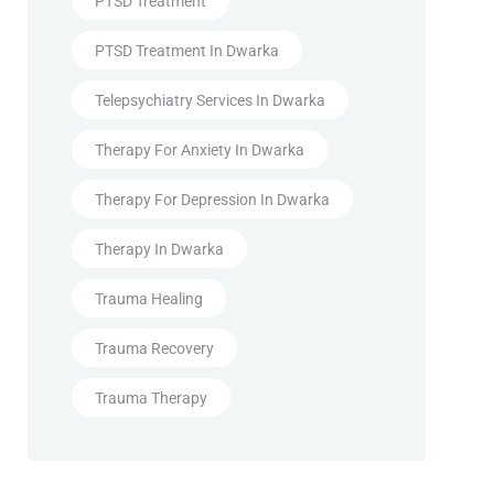
PTSD Treatment
PTSD Treatment In Dwarka
Telepsychiatry Services In Dwarka
Therapy For Anxiety In Dwarka
Therapy For Depression In Dwarka
Therapy In Dwarka
Trauma Healing
Trauma Recovery
Trauma Therapy