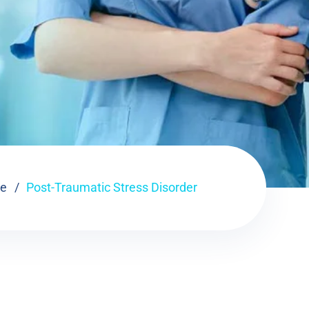
e
Post-Traumatic Stress Disorder