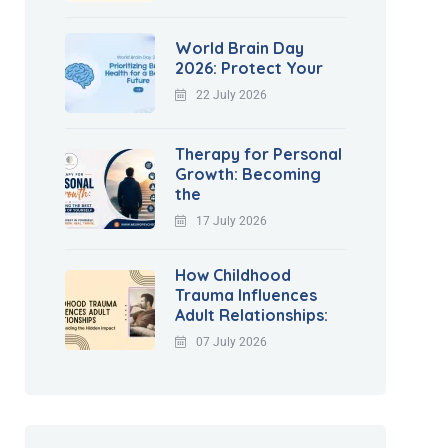
World Brain Day
2026: Protect Your
22 July 2026
Therapy for Personal
Growth: Becoming
the
17 July 2026
How Childhood
Trauma Influences
Adult Relationships:
07 July 2026