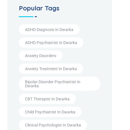
Popular Tags
ADHD Diagnosis In Dwarka
ADHD Psychiatrist In Dwarka
Anxiety Disorders
Anxiety Treatment In Dwarka
Bipolar Disorder Psychiatrist In
Dwarka
CBT Therapist In Dwarka
Child Psychiatrist In Dwarka
Clinical Psychologist In Dwarka