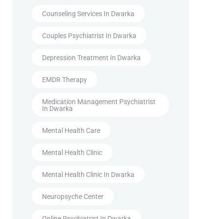
Counseling Services In Dwarka
Couples Psychiatrist In Dwarka
Depression Treatment In Dwarka
EMDR Therapy
Medication Management Psychiatrist
In Dwarka
Mental Health Care
Mental Health Clinic
Mental Health Clinic In Dwarka
Neuropsyche Center
Online Psychiatrist In Dwarka