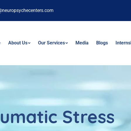
@neuropsychecenters.com
e
About Us
Our Services
Media
Blogs
Intern
umatic Stress