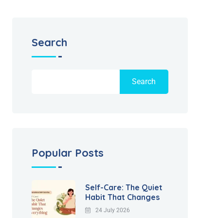
Search
Search
Popular Posts
Self-Care: The Quiet
Habit That Changes
24 July 2026