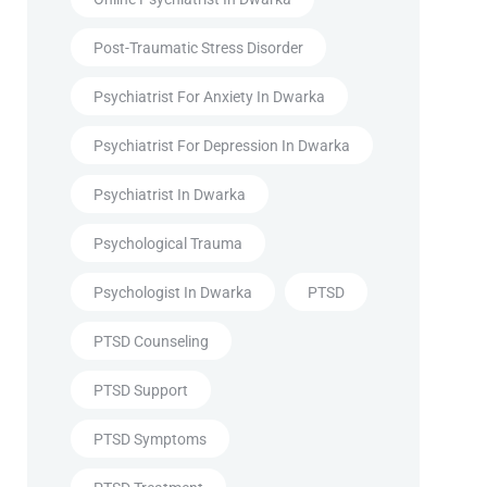
Post-Traumatic Stress Disorder
Psychiatrist For Anxiety In Dwarka
Psychiatrist For Depression In Dwarka
Psychiatrist In Dwarka
Psychological Trauma
Psychologist In Dwarka
PTSD
PTSD Counseling
PTSD Support
PTSD Symptoms