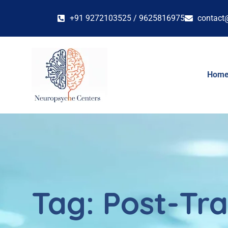
+91 9272103525 / 9625816975
contact
Hom
Tag:
Post-Tra