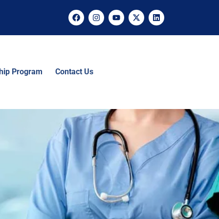
ship Program
Contact Us