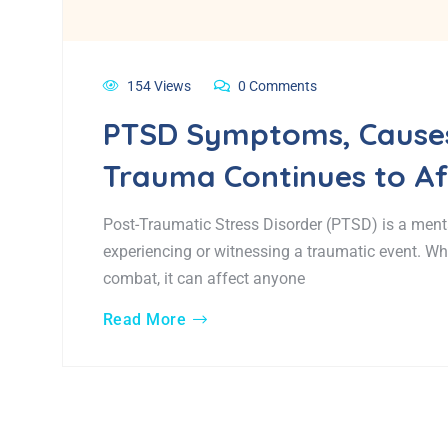
154 Views
0 Comments
PTSD Symptoms, Causes
Trauma Continues to Aff
Post-Traumatic Stress Disorder (PTSD) is a menta
experiencing or witnessing a traumatic event. W
combat, it can affect anyone
Read More