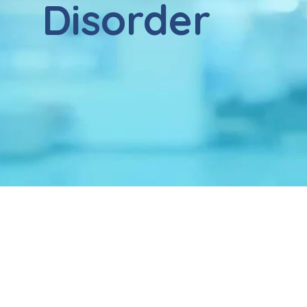
Disorder