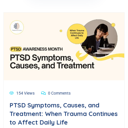
154 Views
0 Comments
PTSD Symptoms, Causes, and
Treatment: When Trauma Continues
to Affect Daily Life