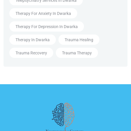
Telepsychiatry Services In Dwarka
Therapy For Anxiety In Dwarka
Therapy For Depression In Dwarka
Therapy In Dwarka
Trauma Healing
Trauma Recovery
Trauma Therapy