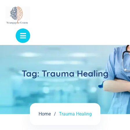
Tag:
Trauma Healing
Home
Trauma Healing