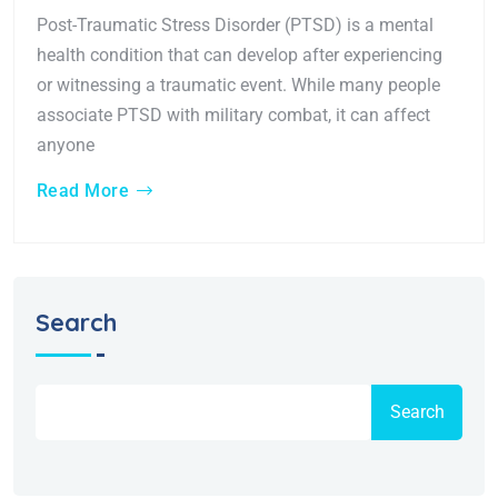
Post-Traumatic Stress Disorder (PTSD) is a mental
health condition that can develop after experiencing
or witnessing a traumatic event. While many people
associate PTSD with military combat, it can affect
anyone
Read More
Search
Search