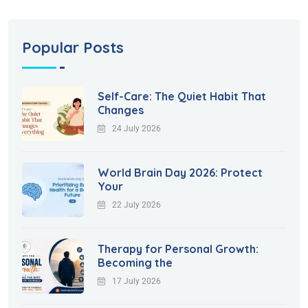
Popular Posts
Self-Care: The Quiet Habit That
Changes
24 July 2026
World Brain Day 2026: Protect
Your
22 July 2026
Therapy for Personal Growth:
Becoming the
17 July 2026