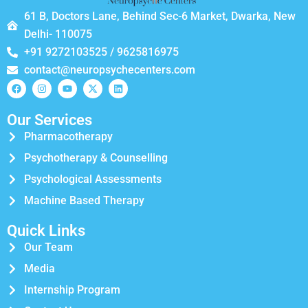
61 B, Doctors Lane, Behind Sec-6 Market, Dwarka, New
Delhi- 110075
+91 9272103525 / 9625816975
contact@neuropsychecenters.com
Our Services
Pharmacotherapy
Psychotherapy & Counselling
Psychological Assessments
Machine Based Therapy
Quick Links
Our Team
Media
Internship Program