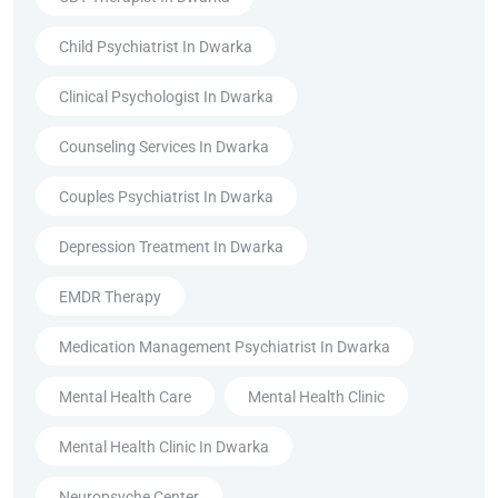
Child Psychiatrist In Dwarka
Clinical Psychologist In Dwarka
Counseling Services In Dwarka
Couples Psychiatrist In Dwarka
Depression Treatment In Dwarka
EMDR Therapy
Medication Management Psychiatrist In Dwarka
Mental Health Care
Mental Health Clinic
Mental Health Clinic In Dwarka
Neuropsyche Center