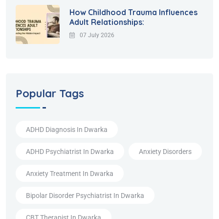
How Childhood Trauma Influences
Adult Relationships:
07 July 2026
Popular Tags
ADHD Diagnosis In Dwarka
ADHD Psychiatrist In Dwarka
Anxiety Disorders
Anxiety Treatment In Dwarka
Bipolar Disorder Psychiatrist In Dwarka
CBT Therapist In Dwarka