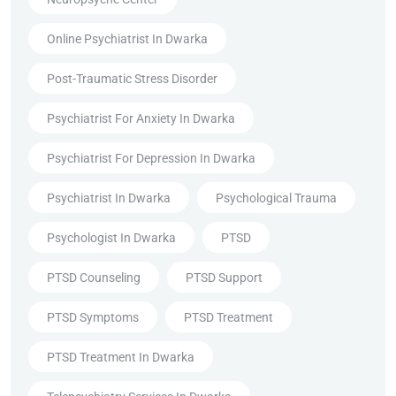
Online Psychiatrist In Dwarka
Post-Traumatic Stress Disorder
Psychiatrist For Anxiety In Dwarka
Psychiatrist For Depression In Dwarka
Psychiatrist In Dwarka
Psychological Trauma
Psychologist In Dwarka
PTSD
PTSD Counseling
PTSD Support
PTSD Symptoms
PTSD Treatment
PTSD Treatment In Dwarka